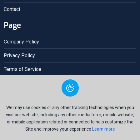
Contact
Page
Company Policy
Privacy Policy
Terms of Service
Acceptance contract
We may use cookies or any other tracking technologies when you
visit our website, including any other media form, mobile website,
or mobile application related or connected to help customize the
Site and improve your experience
Learn more
Copyright © 2025 Gio Money All Right Reserved