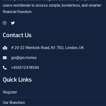
users worldwide to access simple, borderless, and smarter
financial freedom.
Contact Us
# 20-22 Wenlock Road, N1 7GU, London, UK
gio@gio.money
+454512418544
Quick Links
Register
Our Branches