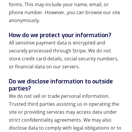
forms. This may include your name, email, or
phone number. However, you can browse our site
anonymously.
How do we protect your information?
All sensitive payment data is encrypted and
securely processed through Stripe. We do not
store credit card details, social security numbers,
or financial data on our servers.
Do we disclose information to outside
parties?
We do not sell or trade personal information.
Trusted third parties assisting us in operating the
site or providing services may access data under
strict confidentiality agreements. We may also
disclose data to comply with legal obligations or to