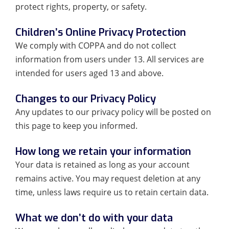
protect rights, property, or safety.
Children’s Online Privacy Protection
We comply with COPPA and do not collect
information from users under 13. All services are
intended for users aged 13 and above.
Changes to our Privacy Policy
Any updates to our privacy policy will be posted on
this page to keep you informed.
How long we retain your information
Your data is retained as long as your account
remains active. You may request deletion at any
time, unless laws require us to retain certain data.
What we don’t do with your data