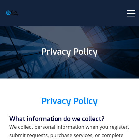
Privacy Policy
Privacy Policy
What information do we collect?
We collect personal information when you register,
submit requests, purchase services, or complete