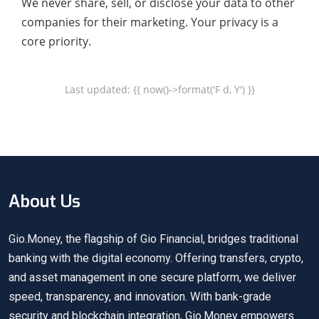
We never share, sell, or disclose your data to other
companies for their marketing. Your privacy is a
core priority.
Last updated: {{ now()->format('F d, Y') }}
About Us
Gio.Money, the flagship of Gio Financial, bridges traditional
banking with the digital economy. Offering transfers, crypto,
and asset management in one secure platform, we deliver
speed, transparency, and innovation. With bank-grade
security and blockchain integration, Gio.Money empowers