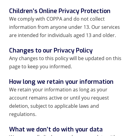
Children’s Online Privacy Protection
We comply with COPPA and do not collect
information from anyone under 13. Our services
are intended for individuals aged 13 and older.
Changes to our Privacy Policy
Any changes to this policy will be updated on this
page to keep you informed.
How long we retain your information
We retain your information as long as your
account remains active or until you request
deletion, subject to applicable laws and
regulations.
What we don’t do with your data