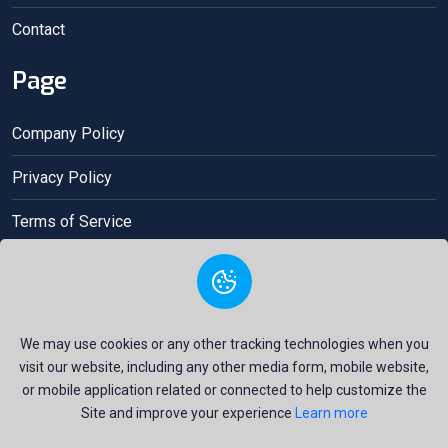
Contact
Page
Company Policy
Privacy Policy
Terms of Service
Acceptance contract
We may use cookies or any other tracking technologies when you
visit our website, including any other media form, mobile website,
or mobile application related or connected to help customize the
Site and improve your experience
Learn more
Copyright © 2025 Gio Money All Right Reserved