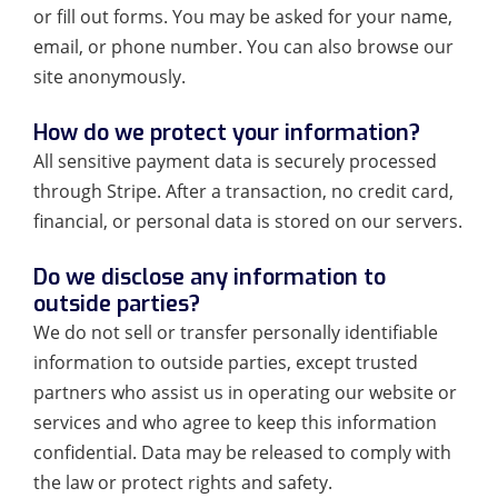
or fill out forms. You may be asked for your name,
email, or phone number. You can also browse our
site anonymously.
How do we protect your information?
All sensitive payment data is securely processed
through Stripe. After a transaction, no credit card,
financial, or personal data is stored on our servers.
Do we disclose any information to
outside parties?
We do not sell or transfer personally identifiable
information to outside parties, except trusted
partners who assist us in operating our website or
services and who agree to keep this information
confidential. Data may be released to comply with
the law or protect rights and safety.