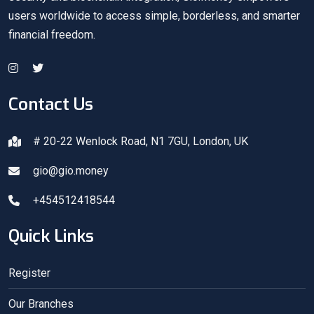
users worldwide to access simple, borderless, and smarter
financial freedom.
Contact Us
# 20-22 Wenlock Road, N1 7GU, London, UK
gio@gio.money
+454512418544
Quick Links
Register
Our Branches