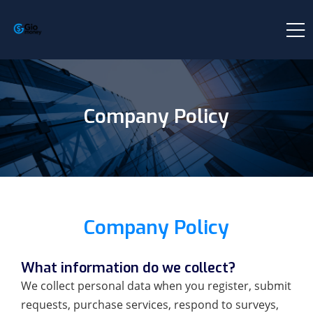
Company Policy
Company Policy
What information do we collect?
We collect personal data when you register, submit
requests, purchase services, respond to surveys,