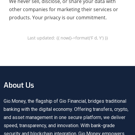
We never sell, disclose, or share your data with
other companies for marketing their services or
products. Your privacy is our commitment.
Last updated: {{ now()->format('F d, Y') }}
About Us
Gio.Money, the flagship of Gio Financial, bridges traditional
banking with the digital economy. Offering transfers, crypto,
and asset management in one secure platform, we deliver
speed, transparency, and innovation. With bank-grade
security and blockchain integration, Gio.Money empowers