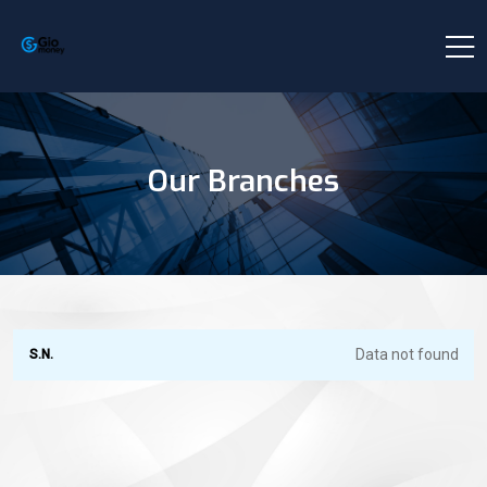
Our Branches
Data not found