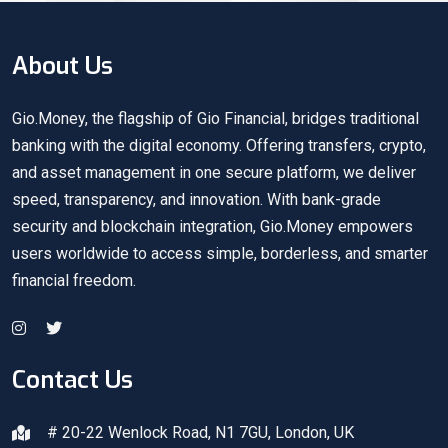
About Us
Gio.Money, the flagship of Gio Financial, bridges traditional
banking with the digital economy. Offering transfers, crypto,
and asset management in one secure platform, we deliver
speed, transparency, and innovation. With bank-grade
security and blockchain integration, Gio.Money empowers
users worldwide to access simple, borderless, and smarter
financial freedom.
Contact Us
# 20-22 Wenlock Road, N1 7GU, London, UK