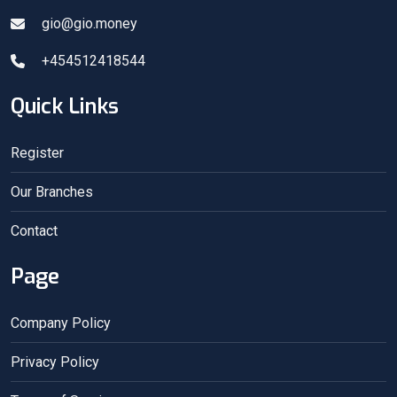
gio@gio.money
+454512418544
Quick Links
Register
Our Branches
Contact
Page
Company Policy
Privacy Policy