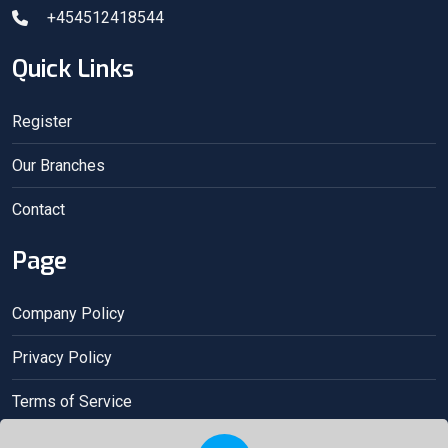
+454512418544
Quick Links
Register
Our Branches
Contact
Page
Company Policy
Privacy Policy
Terms of Service
Acceptance contract