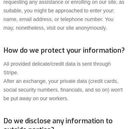
requesting any assistance or enrolling on our site, as
suitable, you might be approached to enter your:
name, email address, or telephone number. You
may, nonetheless, visit our site anonymously.
How do we protect your information?
All provided delicate/credit data is sent through
Stripe.
After an exchange, your private data (credit cards,
social security numbers, financials, and so on) won't
be put away on our workers.
Do we disclose any information to