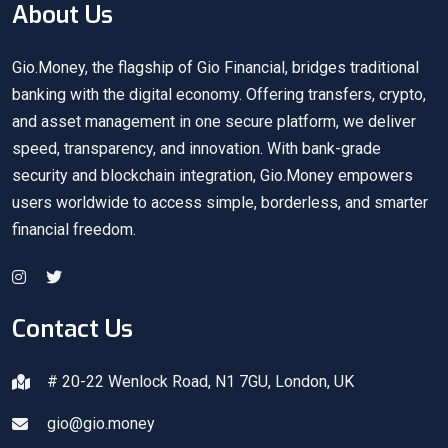
About Us
Gio.Money, the flagship of Gio Financial, bridges traditional
banking with the digital economy. Offering transfers, crypto,
and asset management in one secure platform, we deliver
speed, transparency, and innovation. With bank-grade
security and blockchain integration, Gio.Money empowers
users worldwide to access simple, borderless, and smarter
financial freedom.
Contact Us
# 20-22 Wenlock Road, N1 7GU, London, UK
gio@gio.money