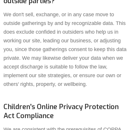
outside parties?
We don't sell, exchange, or in any case move to
outside gatherings by and by recognizable data. This
does exclude confided in outsiders who help us in
working our site, leading our business, or adjusting
you, since those gatherings consent to keep this data
private. We may likewise deliver your data when we
accept discharge is suitable to follow the law,
implement our site strategies, or ensure our own or
others' rights, property, or wellbeing.
Children's Online Privacy Protection
Act Compliance
We are consistent with the prerequisites of COPPA