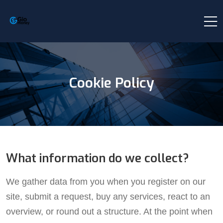
Cookie Policy
What information do we collect?
We gather data from you when you register on our
site, submit a request, buy any services, react to an
overview, or round out a structure. At the point when