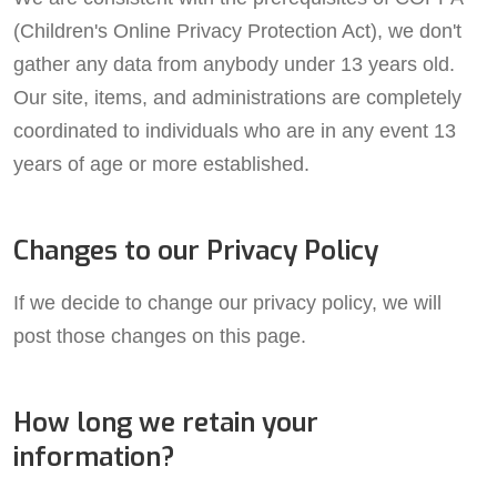
(Children's Online Privacy Protection Act), we don't
gather any data from anybody under 13 years old.
Our site, items, and administrations are completely
coordinated to individuals who are in any event 13
years of age or more established.
Changes to our Privacy Policy
If we decide to change our privacy policy, we will
post those changes on this page.
How long we retain your
information?