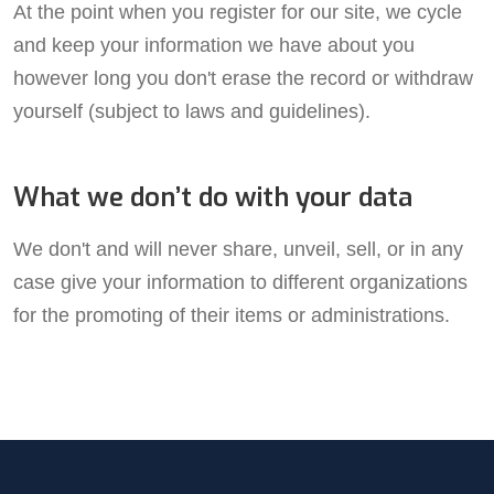
At the point when you register for our site, we cycle
and keep your information we have about you
however long you don't erase the record or withdraw
yourself (subject to laws and guidelines).
What we don’t do with your data
We don't and will never share, unveil, sell, or in any
case give your information to different organizations
for the promoting of their items or administrations.