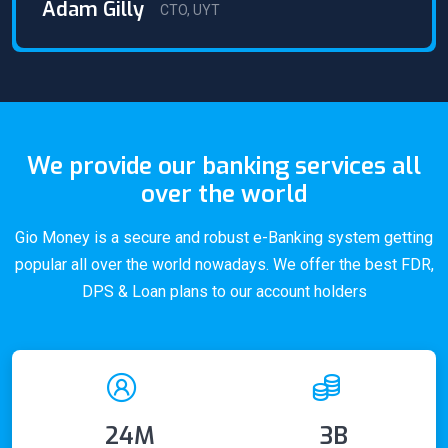
Adam Gilly
CTO, UYT
We provide our banking services all
over the world
Gio Money is a secure and robust e-Banking system getting
popular all over the world nowadays. We offer the best FDR,
DPS & Loan plans to our account holders
24M
3B