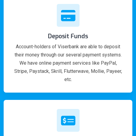
Deposit Funds
Account-holders of Viserbank are able to deposit
their money through our several payment systems.
We have online payment services like PayPal,
Stripe, Paystack, Skrill, Flutterwave, Mollie, Payeer,
etc.