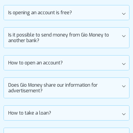
Is opening an account is free?
Is it possible to send money from Gio Money to
another bank?
How to open an account?
Does Gio Money share our information for
advertisement?
How to take a loan?