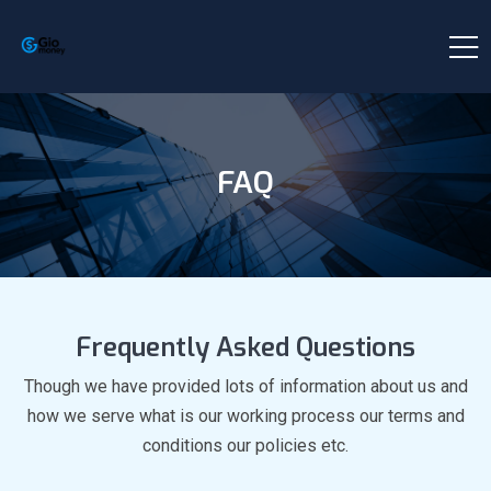
FAQ
Frequently Asked Questions
Though we have provided lots of information about us and
how we serve what is our working process our terms and
conditions our policies etc.