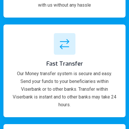
with us without any hassle
Fast Transfer
Our Money transfer system is secure and easy.
Send your funds to your beneficiaries within
Viserbank or to other banks. Transfer within
Viserbank is instant and to other banks may take 24
hours.