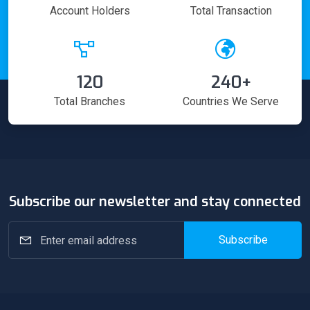
Account Holders
Total Transaction
120
240+
Total Branches
Countries We Serve
Subscribe our newsletter and stay connected
Subscribe