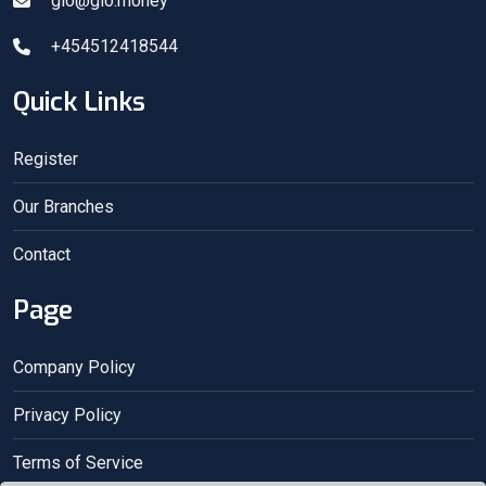
gio@gio.money
+454512418544
Quick Links
Register
Our Branches
Contact
Page
Company Policy
Privacy Policy
Terms of Service