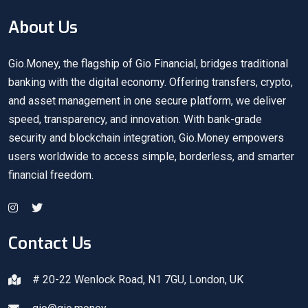
About Us
Gio.Money, the flagship of Gio Financial, bridges traditional
banking with the digital economy. Offering transfers, crypto,
and asset management in one secure platform, we deliver
speed, transparency, and innovation. With bank-grade
security and blockchain integration, Gio.Money empowers
users worldwide to access simple, borderless, and smarter
financial freedom.
Contact Us
# 20-22 Wenlock Road, N1 7GU, London, UK