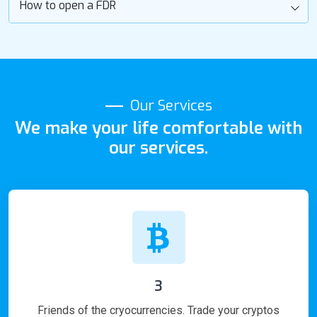
How to open a FDR
Our Services
We make your life comfortable with
our services.
3
Friends of the cryocurrencies. Trade your cryptos