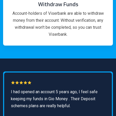
Withdraw Funds
Account-holders of Viserbank are able to withdraw
money from their account. Without verification, any
withdrawal won't be completed, so you can trust
Viserbank.
I had opened an account 5 years ago, I feel safe
keeping my funds in Gio Money . Their Deposit
schemes plans are really helpful.